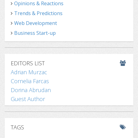
Opinions & Reactions
Trends & Predictions
Web Development
Business Start-up
EDITORS LIST
Adrian Murzac
Cornelia Farcas
Dorina Abrudan
Guest Author
TAGS