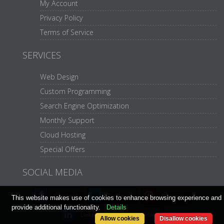
My Account
Privacy Policy
Terms of Service
SERVICES
Web Design
Custom Programming
Search Engine Optimization
Monthly Support
Cloud Hosting
Special Offers
SOCIAL MEDIA
This website makes use of cookies to enhance browsing experience and
provide additional functionality.
Details
Allow cookies
Disallow cookies