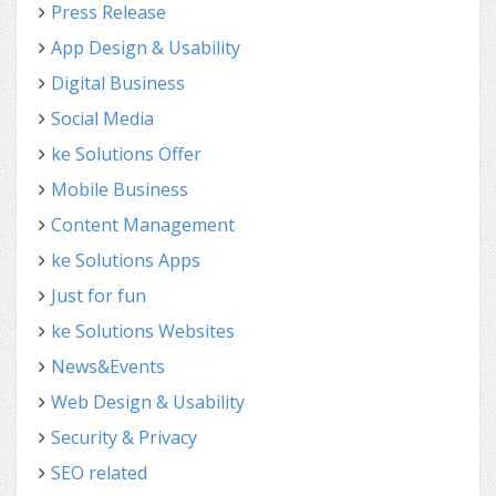
Press Release
App Design & Usability
Digital Business
Social Media
ke Solutions Offer
Mobile Business
Content Management
ke Solutions Apps
Just for fun
ke Solutions Websites
News&Events
Web Design & Usability
Security & Privacy
SEO related