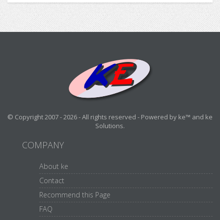
© Copyright 2007 - 2026 - All rights reserved - Powered by ke™ and ke
Solutions.
COMPANY
About ke
Contact
Recommend this Page
FAQ