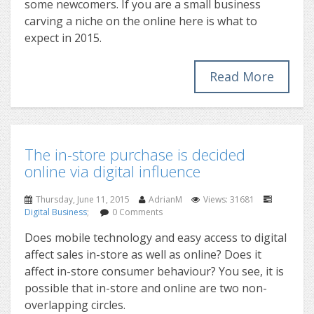
some newcomers. If you are a small business
carving a niche on the online here is what to
expect in 2015.
Read More
The in-store purchase is decided
online via digital influence
Thursday, June 11, 2015
AdrianM
Views: 31681
Digital Business
;
0 Comments
Does mobile technology and easy access to digital
affect sales in-store as well as online? Does it
affect in-store consumer behaviour? You see, it is
possible that in-store and online are two non-
overlapping circles.