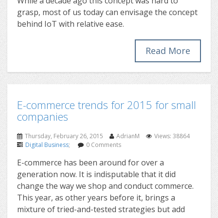
While a decade ago this concept was hard to
grasp, most of us today can envisage the concept
behind IoT with relative ease.
Read More
E-commerce trends for 2015 for small
companies
Thursday, February 26, 2015
AdrianM
Views: 38864
Digital Business
;
0 Comments
E-commerce has been around for over a
generation now. It is indisputable that it did
change the way we shop and conduct commerce.
This year, as other years before it, brings a
mixture of tried-and-tested strategies but add