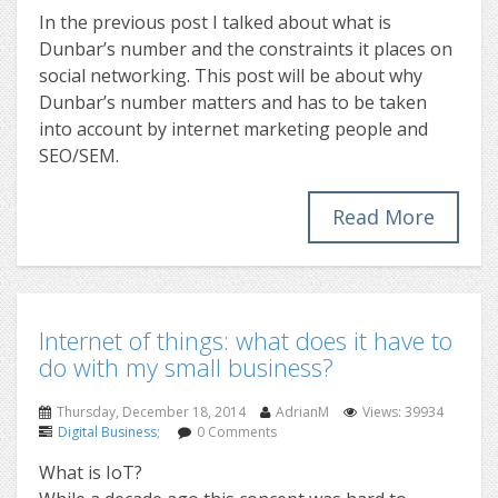
In the previous post I talked about what is
Dunbar’s number and the constraints it places on
social networking. This post will be about why
Dunbar’s number matters and has to be taken
into account by internet marketing people and
SEO/SEM.
Read More
Internet of things: what does it have to
do with my small business?
Thursday, December 18, 2014
AdrianM
Views: 39934
Digital Business
;
0 Comments
What is IoT?