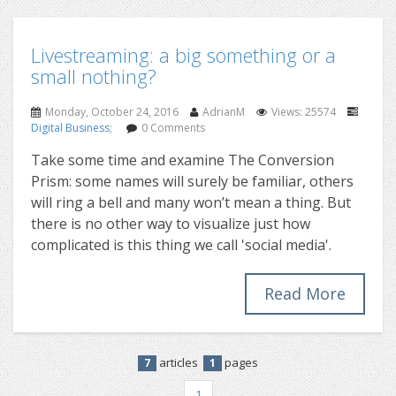
Livestreaming: a big something or a
small nothing?
Monday, October 24, 2016
AdrianM
Views: 25574
Digital Business
;
0 Comments
Take some time and examine The Conversion
Prism: some names will surely be familiar, others
will ring a bell and many won’t mean a thing. But
there is no other way to visualize just how
complicated is this thing we call 'social media'.
Read More
articles
pages
7
1
1