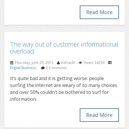
Read More
The way out of customer informational
overload
Thursday, June 25, 2015
AdrianM
Views: 34256
Digital Business
;
0 Comments
It’s quite bad and it is getting worse: people
surfing the internet are weary of so many choices
and over 50% couldn’t be bothered to surf for
information.
Read More