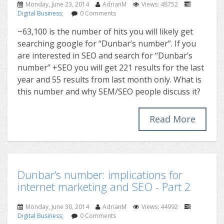
Monday, June 23, 2014
AdrianM
Views: 48752
Digital Business
;
0 Comments
~63,100 is the number of hits you will likely get
searching google for “Dunbar’s number”. If you
are interested in SEO and search for “Dunbar’s
number” +SEO you will get 221 results for the last
year and 55 results from last month only. What is
this number and why SEM/SEO people discuss it?
Read More
Dunbar’s number: implications for
internet marketing and SEO - Part 2
Monday, June 30, 2014
AdrianM
Views: 44992
Digital Business
;
0 Comments