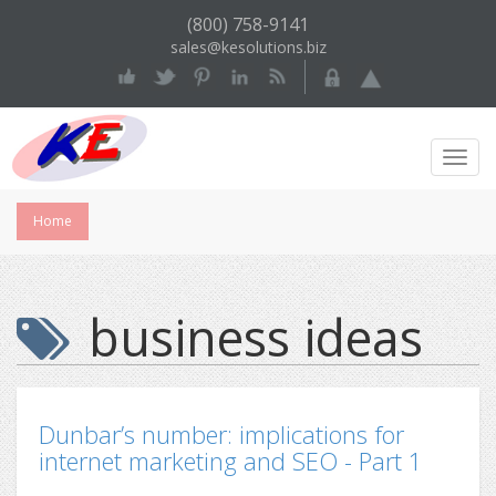
(800) 758-9141
sales@kesolutions.biz
Toggl
Navig
Home
business ideas
Dunbar’s number: implications for
internet marketing and SEO - Part 1