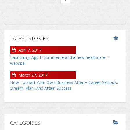
LATEST STORIES
April 7, 2017
Launching: App E-commerce and a new healthcare IT
website!
March 27, 2017
How To Start Your Own Business After A Career Setback:
Dream, Plan, And Attain Success
CATEGORIES