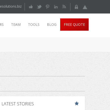
esolutions.biz
RS
TEAM
TOOLS
BLOG
FREE QUOTE
LATEST STORIES