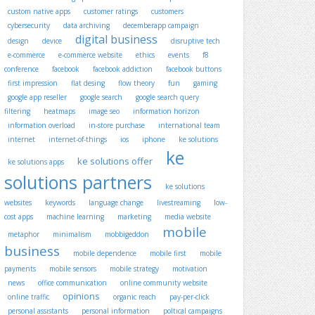
custom native apps
customer ratings
customers
cybersecurity
data archiving
decemberapp campaign
digital business
design
device
disruptive tech
e-commerce
e-commerce website
ethics
events
f8
conference
facebook
facebook addiction
facebook buttons
first impression
flat desing
flow theory
fun
gaming
google app reseller
google search
google search query
filtering
heatmaps
image seo
information horizon
information overload
in-store purchase
international team
internet
internet-of-things
ios
iphone
ke solutions
ke
ke solutions offer
ke solutions apps
solutions partners
ke solutions
websites
keywords
language change
livestreaming
low-
cost apps
machine learning
marketing
media website
mobile
metaphor
minimalism
mobbigeddon
business
mobile dependence
mobile first
mobile
payments
mobile sensors
mobile strategy
motivation
news
office communication
online community website
opinions
online traffic
organic reach
pay-per-click
personal assistants
personal information
poltical campaigns