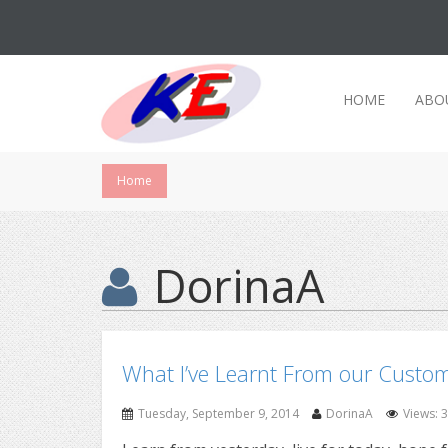
HOME
ABO
Home
DorinaA
What I’ve Learnt From our Custo
Tuesday, September 9, 2014
DorinaA
Views: 