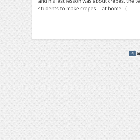
and his last lesson was about crepes, the t
students to make crepes … at home :-(
ar
4