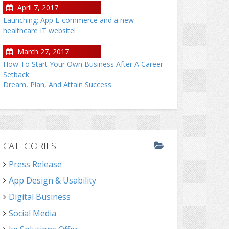
April 7, 2017
Launching: App E-commerce and a new
healthcare IT website!
March 27, 2017
How To Start Your Own Business After A Career
Setback:
Dream, Plan, And Attain Success
CATEGORIES
Press Release
App Design & Usability
Digital Business
Social Media