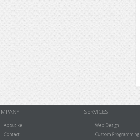
OMPANY
SERVICES
About ke
Web Design
Contact
Custom Programming