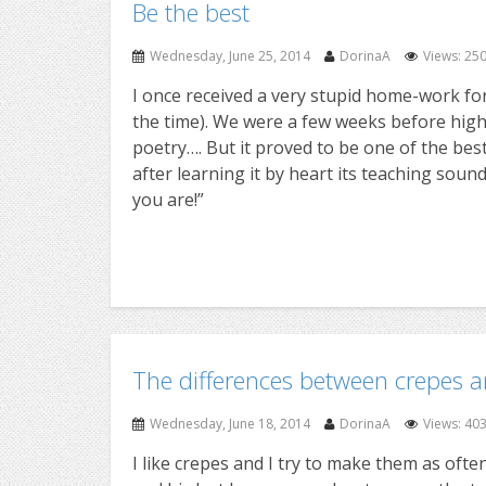
Be the best
Wednesday, June 25, 2014
DorinaA
Views: 25
I once received a very stupid home-work for 
the time). We were a few weeks before high
poetry…. But it proved to be one of the best
after learning it by heart its teaching soun
you are!”
The differences between crepes 
Wednesday, June 18, 2014
DorinaA
Views: 40
I like crepes and I try to make them as ofte