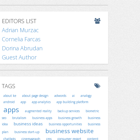
EDITORS LIST
Adrian Murzac
Cornelia Farcas
Dorina Abrudan
Guest Author
TAGS
about ke
about page design
adwords
ai
analogy
android
app
app analytics
app building platform
apps
augmented reality
backup services
biometric
seo
brutalism
business apps
business growth
business
business ideas
idea
business opportunities
business
business website
plan
business start-up
chatbots
cinemagraph
cms
consumer report
content