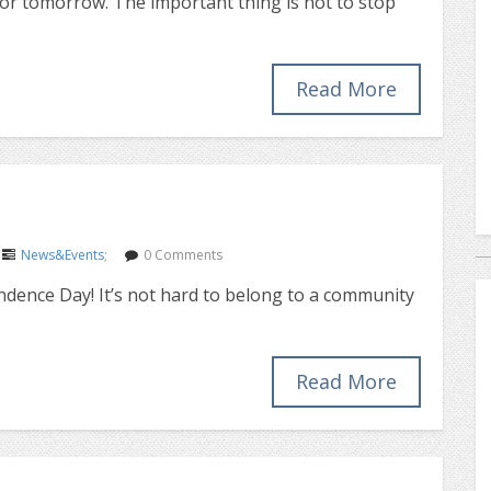
for tomorrow. The important thing is not to stop
Read More
News&Events
;
0 Comments
ndence Day! It’s not hard to belong to a community
Read More