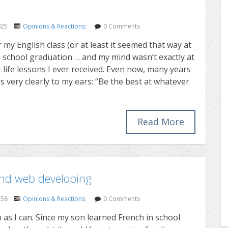
025
Opinions & Reactions
;
0 Comments
my English class (or at least it seemed that way at
 school graduation … and my mind wasn’t exactly at
 life lessons I ever received. Even now, many years
ds very clearly to my ears: “Be the best at whatever
Read More
and web developing
358
Opinions & Reactions
;
0 Comments
n as I can. Since my son learned French in school