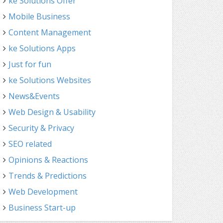
ke Solutions Offer
Mobile Business
Content Management
ke Solutions Apps
Just for fun
ke Solutions Websites
News&Events
Web Design & Usability
Security & Privacy
SEO related
Opinions & Reactions
Trends & Predictions
Web Development
Business Start-up