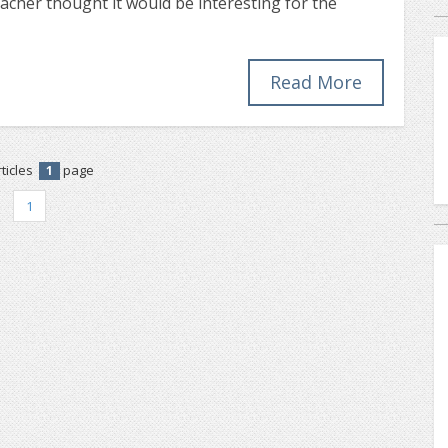
eacher thought it would be interesting for the
Read More
ticles
page
1
1