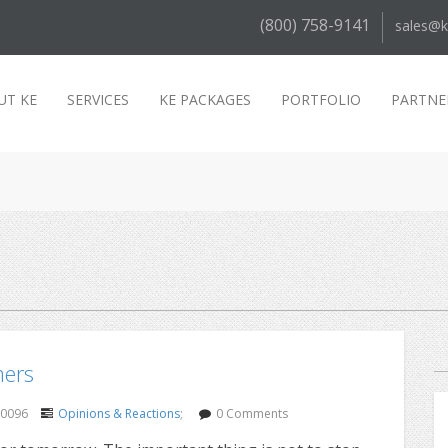
(800) 758-9141
sales@k
UT KE
SERVICES
KE PACKAGES
PORTFOLIO
PARTNE
mers
30096
Opinions & Reactions
;
0 Comments