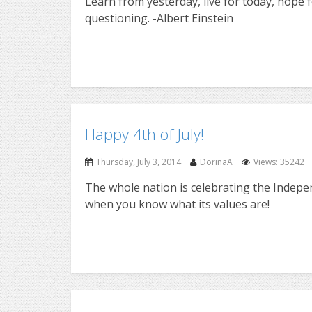
Learn from yesterday, live for today, hope 
questioning. -Albert Einstein
Happy 4th of July!
Thursday, July 3, 2014
DorinaA
Views: 35242
The whole nation is celebrating the Indepe
when you know what its values are!