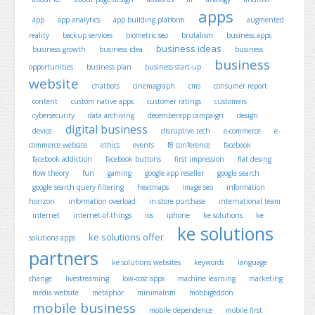
apps
app
app analytics
app building platform
augmented
reality
backup services
biometric seo
brutalism
business apps
business ideas
business growth
business idea
business
business
opportunities
business plan
business start-up
website
chatbots
cinemagraph
cms
consumer report
content
custom native apps
customer ratings
customers
cybersecurity
data archiving
decemberapp campaign
design
digital business
device
disruptive tech
e-commerce
e-
commerce website
ethics
events
f8 conference
facebook
facebook addiction
facebook buttons
first impression
flat desing
flow theory
fun
gaming
google app reseller
google search
google search query filtering
heatmaps
image seo
information
horizon
information overload
in-store purchase
international team
internet
internet-of-things
ios
iphone
ke solutions
ke
ke solutions
ke solutions offer
solutions apps
partners
ke solutions websites
keywords
language
change
livestreaming
low-cost apps
machine learning
marketing
media website
metaphor
minimalism
mobbigeddon
mobile business
mobile dependence
mobile first