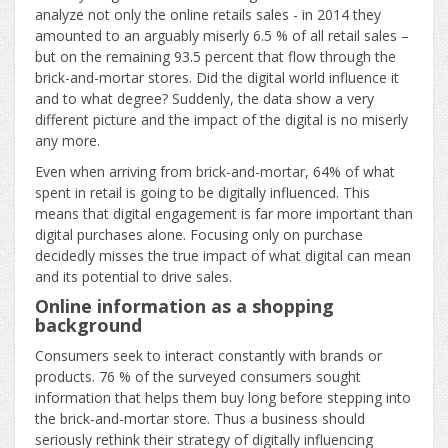
analyze not only the online retails sales - in 2014 they
amounted to an arguably miserly 6.5 % of all retail sales –
but on the remaining 93.5 percent that flow through the
brick-and-mortar stores. Did the digital world influence it
and to what degree? Suddenly, the data show a very
different picture and the impact of the digital is no miserly
any more.
Even when arriving from brick-and-mortar, 64% of what
spent in retail is going to be digitally influenced. This
means that digital engagement is far more important than
digital purchases alone. Focusing only on purchase
decidedly misses the true impact of what digital can mean
and its potential to drive sales.
Online information as a shopping
background
Consumers seek to interact constantly with brands or
products. 76 % of the surveyed consumers sought
information that helps them buy long before stepping into
the brick-and-mortar store. Thus a business should
seriously rethink their strategy of digitally influencing