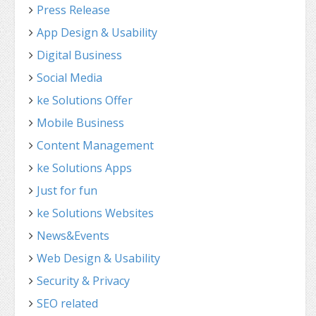
Press Release
App Design & Usability
Digital Business
Social Media
ke Solutions Offer
Mobile Business
Content Management
ke Solutions Apps
Just for fun
ke Solutions Websites
News&Events
Web Design & Usability
Security & Privacy
SEO related