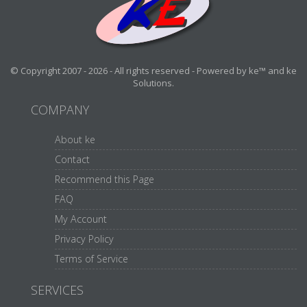
© Copyright 2007 - 2026 - All rights reserved - Powered by ke™ and ke
Solutions.
COMPANY
About ke
Contact
Recommend this Page
FAQ
My Account
Privacy Policy
Terms of Service
SERVICES