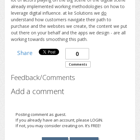
already implemented working methodologies on how to
leverage digital influence. at ke Solutions we
do
understand how customers navigate their path to
purchase and the websites we create, the content we put
out there on your behalf and the apps we design - are all
working towards smoothing this path.
Share
0
Comments
Feedback/Comments
Add a comment
Posting comment as guest.
If you already have an account, please LOGIN.
If not, you may consider creating on. It’s FREE!