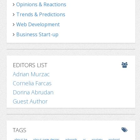
Opinions & Reactions
Trends & Predictions
Web Development
Business Start-up
EDITORS LIST
Adrian Murzac
Cornelia Farcas
Dorina Abrudan
Guest Author
TAGS
about ke
about page design
adwords
ai
analogy
android