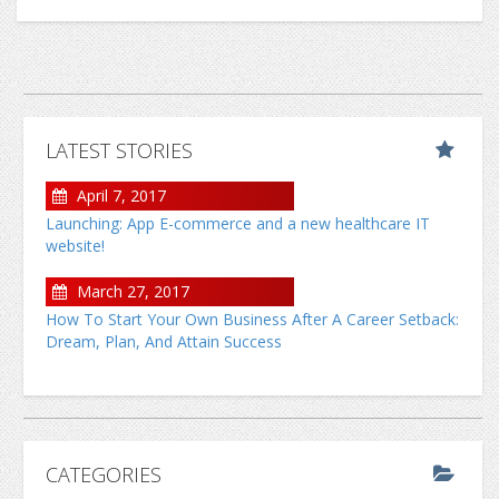
LATEST STORIES
April 7, 2017
Launching: App E-commerce and a new healthcare IT
website!
March 27, 2017
How To Start Your Own Business After A Career Setback:
Dream, Plan, And Attain Success
CATEGORIES