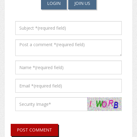
LOGIN
JOIN US
POST COMMENT