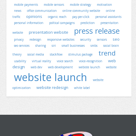
mobile payments
mobile sensors
mobile strategy
motivation
news
office communication
online community website
online
opinions
traffic
organic reach
pay-per-click
personal assistants
personal information
poltical campaigns
prediction
presentaiton
press release
presentation website
website
seo
privacy
redesign
responsive websites
security
sensors
seo services
sharing
siri
small businesses
smbs
social brain
trend
theory
social media
stackflow
stimulus package
web
usability
virtual reality
voice search
voice-recognition
design
web dev
web development
webiste launch
website
website launch
website
website redesign
optimization
white label