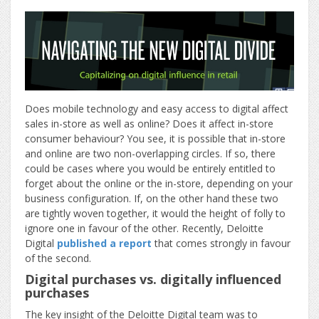
Does mobile technology and easy access to digital affect
sales in-store as well as online? Does it affect in-store
consumer behaviour? You see, it is possible that in-store
and online are two non-overlapping circles. If so, there
could be cases where you would be entirely entitled to
forget about the online or the in-store, depending on your
business configuration. If, on the other hand these two
are tightly woven together, it would the height of folly to
ignore one in favour of the other. Recently, Deloitte
Digital
published a report
that comes strongly in favour
of the second.
Digital purchases vs. digitally influenced
purchases
The key insight of the Deloitte Digital team was to