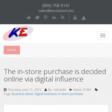
(800) 758-9141
sales@kesolutions.biz
Toggl
Navig
Home
The in-store purchase is decided
online via digital influence
Thursday, June 11, 2015
By: AdrianM
Views: 31681
Tags:
business ideas
;
digital business
;
in-store purchase
;