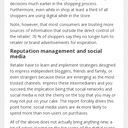
decisions much earlier in the shopping process.
Furthermore, even while in shop at least a third of all
shoppers are using digital while in the store.
Note, however, that most consumers are trusting more
sources of information that outside the direct control of
the retailer: 70 % of shoppers say they no longer turn to
retailer or brand advertisements for inspiration.
Reputation management and social
media
Retailer have to learn and implement strategies designed
to impress independent bloggers, friends and family, or
even strangers because these are emerging as the most
trusted channels. Impress these intermediaries and you
succeed; the implication being that social networks and
social media is not the cherry on the top that you may or
may not put on your cake. The report forcibly drives this
point home: social media users are 4x more likely to
spend more than non-users on purchases.
All of the above does not actually bring anything new; a
lot of actors playing on the big scene of the digital scene