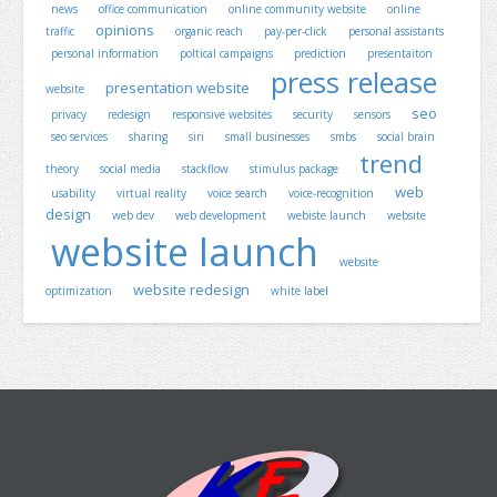
news
office communication
online community website
online
opinions
traffic
organic reach
pay-per-click
personal assistants
personal information
poltical campaigns
prediction
presentaiton
press release
presentation website
website
seo
privacy
redesign
responsive websites
security
sensors
seo services
sharing
siri
small businesses
smbs
social brain
trend
theory
social media
stackflow
stimulus package
web
usability
virtual reality
voice search
voice-recognition
design
web dev
web development
webiste launch
website
website launch
website
website redesign
optimization
white label