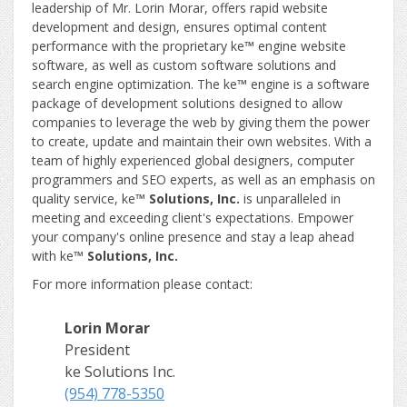
leadership of Mr. Lorin Morar, offers rapid website
development and design, ensures optimal content
performance with the proprietary ke
™
engine website
software, as well as custom software solutions and
search engine optimization. The ke
™
engine is a software
package of development solutions designed to allow
companies to leverage the web by giving them the power
to create, update and maintain their own websites. With a
team of highly experienced global designers, computer
programmers and SEO experts, as well as an emphasis on
quality service, ke
™ Solutions, Inc.
is unparalleled in
meeting and exceeding client's expectations. Empower
your company's online presence and stay a leap ahead
with ke
™ Solutions, Inc.
For more information please contact:
Lorin Morar
President
ke Solutions Inc.
(954) 778-5350