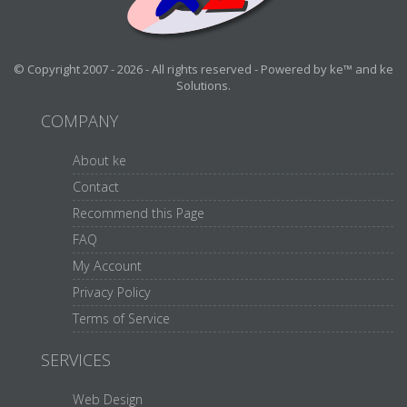
© Copyright 2007 - 2026 - All rights reserved - Powered by ke™ and ke
Solutions.
COMPANY
About ke
Contact
Recommend this Page
FAQ
My Account
Privacy Policy
Terms of Service
SERVICES
Web Design