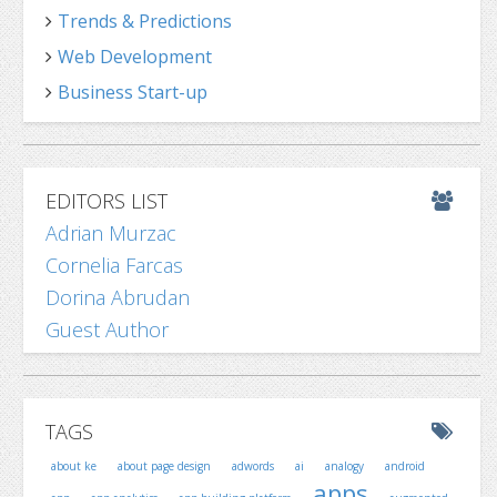
Trends & Predictions
Web Development
Business Start-up
EDITORS LIST
Adrian Murzac
Cornelia Farcas
Dorina Abrudan
Guest Author
TAGS
about ke
about page design
adwords
ai
analogy
android
apps