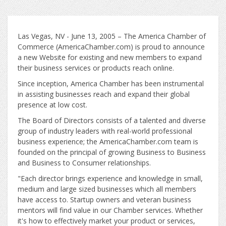
Las Vegas, NV - June 13, 2005 – The America Chamber of
Commerce (AmericaChamber.com) is proud to announce
a new Website for existing and new members to expand
their business services or products reach online.
Since inception, America Chamber has been instrumental
in assisting businesses reach and expand their global
presence at low cost.
The Board of Directors consists of a talented and diverse
group of industry leaders with real-world professional
business experience; the AmericaChamber.com team is
founded on the principal of growing Business to Business
and Business to Consumer relationships.
"Each director brings experience and knowledge in small,
medium and large sized businesses which all members
have access to. Startup owners and veteran business
mentors will find value in our Chamber services. Whether
it's how to effectively market your product or services,