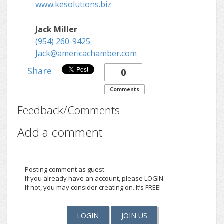
www.kesolutions.biz
Jack Miller
(954) 260-9425
Jack@americachamber.com
Share
0
Comments
Feedback/Comments
Add a comment
Posting comment as guest.
If you already have an account, please LOGIN.
If not, you may consider creating on. It’s FREE!
LOGIN
JOIN US