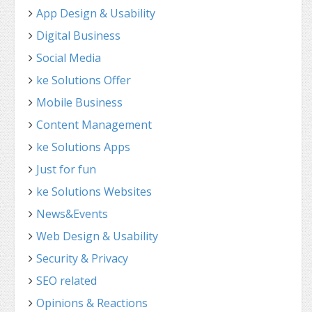
App Design & Usability
Digital Business
Social Media
ke Solutions Offer
Mobile Business
Content Management
ke Solutions Apps
Just for fun
ke Solutions Websites
News&Events
Web Design & Usability
Security & Privacy
SEO related
Opinions & Reactions