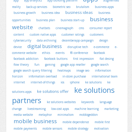
app
app analytics
app building platform
augmented
reality
backup services
biometric seo
brutalism
business apps
business ideas
business growth
business idea
business
business
opportunities
business plan
business start-up
website
chatbots
cinemagraph
cms
consumer report
content
custom native apps
customer ratings
customers
cybersecurity
data archiving
decemberapp campaign
design
digital business
device
disruptive tech
e-commerce
e-
commerce website
ethics
events
f8 conference
facebook
facebook addiction
facebook buttons
first impression
flat desing
flow theory
fun
gaming
google app reseller
google search
google search query filtering
heatmaps
image seo
information
horizon
information overload
in-store purchase
international team
internet
internet-of-things
ios
iphone
ke solutions
ke
ke solutions
ke solutions offer
solutions apps
partners
ke solutions websites
keywords
language
change
livestreaming
low-cost apps
machine learning
marketing
media website
metaphor
minimalism
mobbigeddon
mobile business
mobile dependence
mobile first
mobile payments
mobile sensors
mobile strategy
motivation