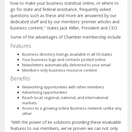
how to make your business standout online, or where to
go for state and federal assistance, frequently asked
questions such as these and more are answered by our
dedicated staff and by our members' premier articles and
business content," states Jack Miller, President and CEO.
Some of the advantages of Chamber membership include:
Features
Business directory listings available in all 50 states
Your business logo and contacts posted online
Newsletters automatically delivered to your email
Members-only business resource content
Benefits
Networking opportunities with other members
Advertising opportunities
Reach local, regional, national, and international
markets
Access to a growing online Business network unlike any
other
"With the power of ke solutions providing these invaluable
features to our members, we've proven we can not only