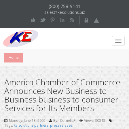
(800) 758-9141
sales@kesolutions.biz
Toggl
Navig
Home
America Chamber of Commerce
Announces New Business to
Business business to consumer
Services for Its Members
Monday, June 13, 2005
By: CorneliaF
Views: 30843
Tags:
ke solutions partners
;
press release
;