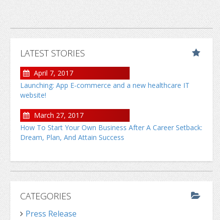
LATEST STORIES
April 7, 2017
Launching: App E-commerce and a new healthcare IT
website!
March 27, 2017
How To Start Your Own Business After A Career Setback:
Dream, Plan, And Attain Success
CATEGORIES
Press Release