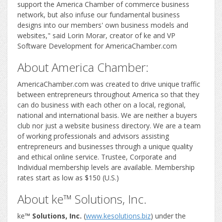
support the America Chamber of commerce business
network, but also infuse our fundamental business
designs into our members' own business models and
websites," said Lorin Morar, creator of ke and VP
Software Development for AmericaChamber.com
About America Chamber:
AmericaChamber.com was created to drive unique traffic
between entrepreneurs throughout America so that they
can do business with each other on a local, regional,
national and international basis. We are neither a buyers
club nor just a website business directory. We are a team
of working professionals and advisors assisting
entrepreneurs and businesses through a unique quality
and ethical online service. Trustee, Corporate and
Individual membership levels are available. Membership
rates start as low as $150 (U.S.)
About ke™ Solutions, Inc.
ke
™ Solutions, Inc.
(
www.kesolutions.biz
) under the