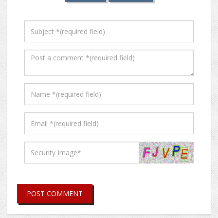
POST COMMENT