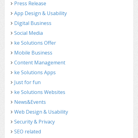
Press Release
App Design & Usability
Digital Business
Social Media
ke Solutions Offer
Mobile Business
Content Management
ke Solutions Apps
Just for fun
ke Solutions Websites
News&Events
Web Design & Usability
Security & Privacy
SEO related