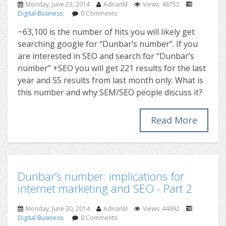
Monday, June 23, 2014
AdrianM
Views: 48752
Digital Business
;
0 Comments
~63,100 is the number of hits you will likely get
searching google for “Dunbar’s number”. If you
are interested in SEO and search for “Dunbar’s
number” +SEO you will get 221 results for the last
year and 55 results from last month only. What is
this number and why SEM/SEO people discuss it?
Read More
Dunbar’s number: implications for
internet marketing and SEO - Part 2
Monday, June 30, 2014
AdrianM
Views: 44992
Digital Business
;
0 Comments