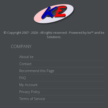
© Copyright 2007 - 2026 - All rights reserved - Powered by ke™ and ke
Solutions.
COMPANY
About ke
Contact
Recommend this Page
FAQ
My Account
Privacy Policy
Terms of Service