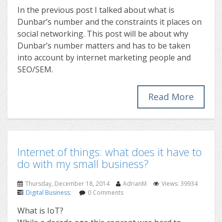
In the previous post I talked about what is
Dunbar’s number and the constraints it places on
social networking. This post will be about why
Dunbar’s number matters and has to be taken
into account by internet marketing people and
SEO/SEM.
Read More
Internet of things: what does it have to
do with my small business?
Thursday, December 18, 2014
AdrianM
Views: 39934
Digital Business
;
0 Comments
What is IoT?