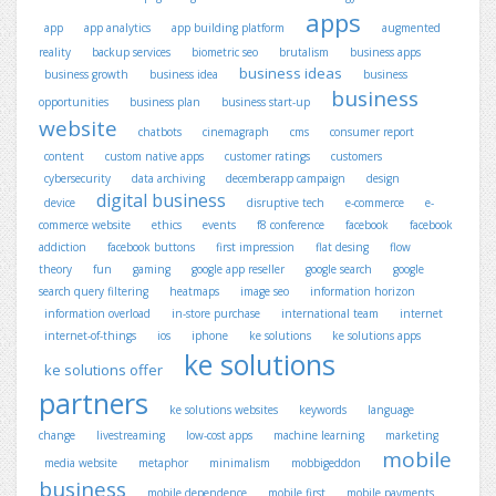
apps
app
app analytics
app building platform
augmented
reality
backup services
biometric seo
brutalism
business apps
business ideas
business growth
business idea
business
business
opportunities
business plan
business start-up
website
chatbots
cinemagraph
cms
consumer report
content
custom native apps
customer ratings
customers
cybersecurity
data archiving
decemberapp campaign
design
digital business
device
disruptive tech
e-commerce
e-
commerce website
ethics
events
f8 conference
facebook
facebook
addiction
facebook buttons
first impression
flat desing
flow
theory
fun
gaming
google app reseller
google search
google
search query filtering
heatmaps
image seo
information horizon
information overload
in-store purchase
international team
internet
internet-of-things
ios
iphone
ke solutions
ke solutions apps
ke solutions
ke solutions offer
partners
ke solutions websites
keywords
language
change
livestreaming
low-cost apps
machine learning
marketing
mobile
media website
metaphor
minimalism
mobbigeddon
business
mobile dependence
mobile first
mobile payments