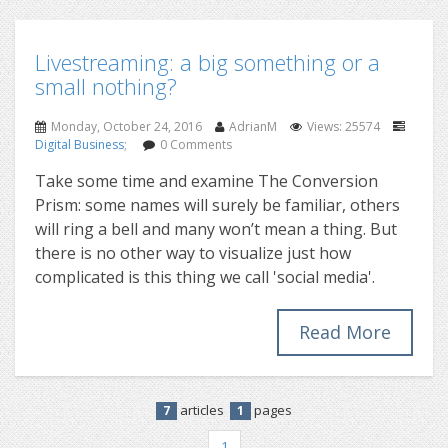
Livestreaming: a big something or a
small nothing?
Monday, October 24, 2016
AdrianM
Views: 25574
Digital Business
;
0 Comments
Take some time and examine The Conversion
Prism: some names will surely be familiar, others
will ring a bell and many won’t mean a thing. But
there is no other way to visualize just how
complicated is this thing we call 'social media'.
Read More
articles
pages
7
1
1