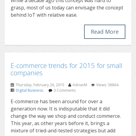
While a decade ago this concept was hard to
grasp, most of us today can envisage the concept
behind IoT with relative ease.
Read More
E-commerce trends for 2015 for small
companies
Thursday, February 26, 2015
AdrianM
Views: 38864
Digital Business
;
0 Comments
E-commerce has been around for over a
generation now. It is indisputable that it did
change the way we shop and conduct commerce.
This year, as other years before it, brings a
mixture of tried-and-tested strategies but add