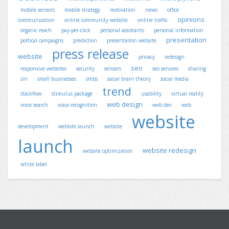
mobile sensors
mobile strategy
motivation
news
office
opinions
communication
online community website
online traffic
organic reach
pay-per-click
personal assistants
personal information
presentation
poltical campaigns
prediction
presentaiton website
press release
website
privacy
redesign
seo
responsive websites
security
sensors
seo services
sharing
siri
small businesses
smbs
social brain theory
social media
trend
stackflow
stimulus package
usability
virtual reality
web design
voice search
voice-recognition
web dev
web
website
development
webiste launch
website
launch
website redesign
website optimization
white label