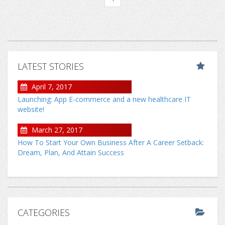
LATEST STORIES
April 7, 2017
Launching: App E-commerce and a new healthcare IT
website!
March 27, 2017
How To Start Your Own Business After A Career Setback:
Dream, Plan, And Attain Success
CATEGORIES