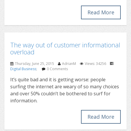
Read More
The way out of customer informational
overload
Thursday, June 25, 2015
AdrianM
Views: 34256
Digital Business
;
0 Comments
It’s quite bad and it is getting worse: people
surfing the internet are weary of so many choices
and over 50% couldn’t be bothered to surf for
information.
Read More