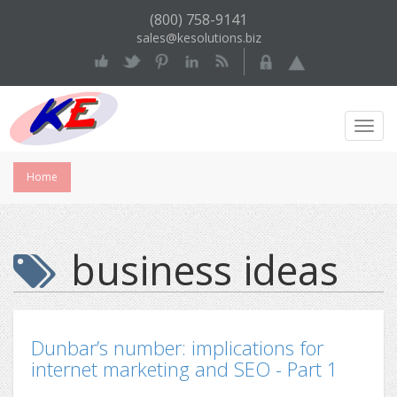
(800) 758-9141
sales@kesolutions.biz
Toggl
Navig
Home
business ideas
Dunbar’s number: implications for
internet marketing and SEO - Part 1