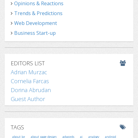
Opinions & Reactions
Trends & Predictions
Web Development
Business Start-up
EDITORS LIST
Adrian Murzac
Cornelia Farcas
Dorina Abrudan
Guest Author
TAGS
about ke
about page design
adwords
ai
analogy
android