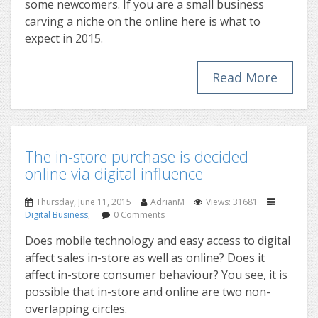
some newcomers. If you are a small business
carving a niche on the online here is what to
expect in 2015.
Read More
The in-store purchase is decided
online via digital influence
Thursday, June 11, 2015
AdrianM
Views: 31681
Digital Business
;
0 Comments
Does mobile technology and easy access to digital
affect sales in-store as well as online? Does it
affect in-store consumer behaviour? You see, it is
possible that in-store and online are two non-
overlapping circles.