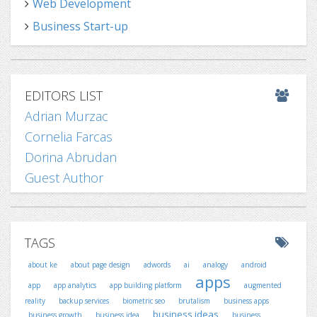
Web Development
Business Start-up
EDITORS LIST
Adrian Murzac
Cornelia Farcas
Dorina Abrudan
Guest Author
TAGS
about ke
about page design
adwords
ai
analogy
android
apps
app
app analytics
app building platform
augmented
reality
backup services
biometric seo
brutalism
business apps
business ideas
business growth
business idea
business