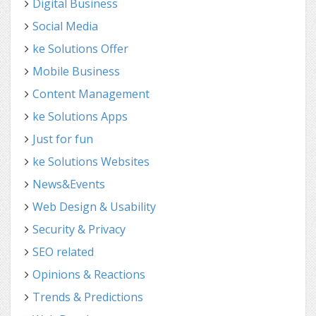
Digital Business
Social Media
ke Solutions Offer
Mobile Business
Content Management
ke Solutions Apps
Just for fun
ke Solutions Websites
News&Events
Web Design & Usability
Security & Privacy
SEO related
Opinions & Reactions
Trends & Predictions