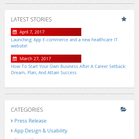
LATEST STORIES
April 7, 2017
Launching: App E-commerce and a new healthcare IT
website!
March 27, 2017
How To Start Your Own Business After A Career Setback:
Dream, Plan, And Attain Success
CATEGORIES
Press Release
App Design & Usability