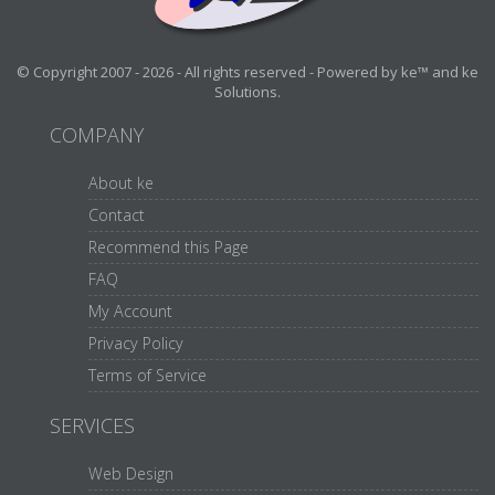
© Copyright 2007 - 2026 - All rights reserved - Powered by ke™ and ke
Solutions.
COMPANY
About ke
Contact
Recommend this Page
FAQ
My Account
Privacy Policy
Terms of Service
SERVICES
Web Design