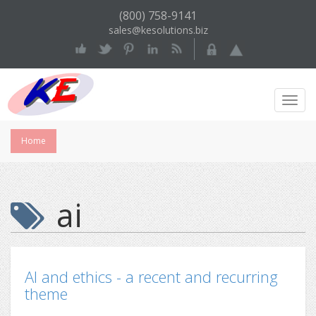
(800) 758-9141
sales@kesolutions.biz
Toggl
Navig
Home
ai
AI and ethics - a recent and recurring
theme