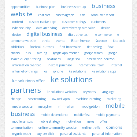
business
opportunities
business plan
business start-up
website
chatbots
cinemagraph
cms
consumer report
content
custom native apps
customer ratings
customers
cybersecurity
data archiving
decemberapp campaign
design
digital business
device
disruptive tech
e-commerce
e-
commerce website
ethics
events
f8 conference
facebook
facebook
addiction
facebook buttons
first impression
flat desing
flow
theory
fun
gaming
google app reseller
google search
google
search query filtering
heatmaps
image seo
information horizon
information overload
in-store purchase
international team
internet
internet-of-things
ios
iphone
ke solutions
ke solutions apps
ke solutions
ke solutions offer
partners
ke solutions websites
keywords
language
change
livestreaming
low-cost apps
machine learning
marketing
mobile
media website
metaphor
minimalism
mobbigeddon
business
mobile dependence
mobile first
mobile payments
mobile sensors
mobile strategy
motivation
news
office
opinions
communication
online community website
online traffic
organic reach
pay-per-click
personal assistants
personal information