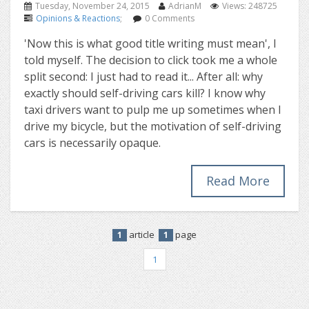
Tuesday, November 24, 2015
AdrianM
Views: 248725
Opinions & Reactions
;
0 Comments
'Now this is what good title writing must mean', I
told myself. The decision to click took me a whole
split second: I just had to read it... After all: why
exactly should self-driving cars kill? I know why
taxi drivers want to pulp me up sometimes when I
drive my bicycle, but the motivation of self-driving
cars is necessarily opaque.
Read More
article
page
1
1
1