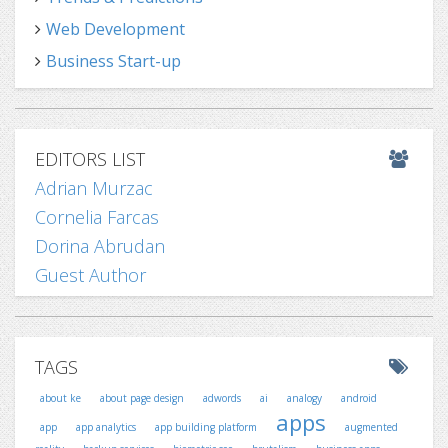
Web Development
Business Start-up
EDITORS LIST
Adrian Murzac
Cornelia Farcas
Dorina Abrudan
Guest Author
TAGS
about ke
about page design
adwords
ai
analogy
android
apps
app
app analytics
app building platform
augmented