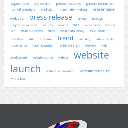
organic reach
pay-per-click
personal assistants
personal information
presentation
poltical campaigns
prediction
presentaiton website
press release
website
privacy
redesign
seo
responsive websites
security
sensors
seo services
sharing
siri
small businesses
smbs
social brain theory
social media
trend
stackflow
stimulus package
usability
virtual reality
web design
voice search
voice-recognition
web dev
web
website
development
webiste launch
website
launch
website redesign
website optimization
white label