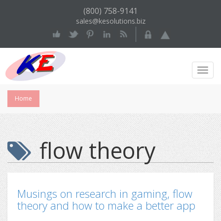
(800) 758-9141
sales@kesolutions.biz
Toggl
Navig
Home
flow theory
Musings on research in gaming, flow
theory and how to make a better app