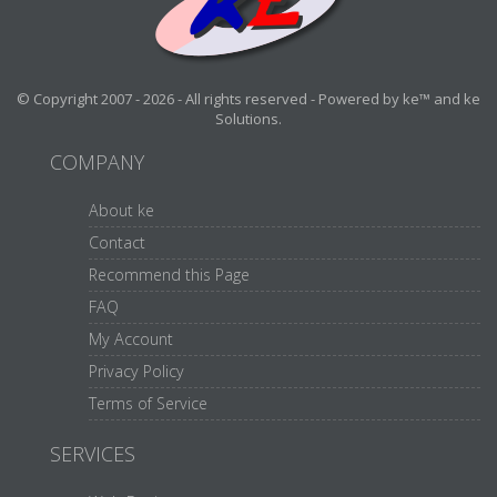
© Copyright 2007 - 2026 - All rights reserved - Powered by ke™ and ke
Solutions.
COMPANY
About ke
Contact
Recommend this Page
FAQ
My Account
Privacy Policy
Terms of Service
SERVICES