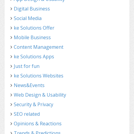
Digital Business
Social Media
ke Solutions Offer
Mobile Business
Content Management
ke Solutions Apps
Just for fun
ke Solutions Websites
News&Events
Web Design & Usability
Security & Privacy
SEO related
Opinions & Reactions
Trends & Predictions