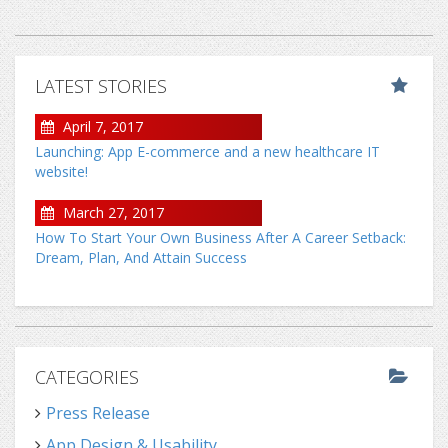
LATEST STORIES
April 7, 2017
Launching: App E-commerce and a new healthcare IT
website!
March 27, 2017
How To Start Your Own Business After A Career Setback:
Dream, Plan, And Attain Success
CATEGORIES
Press Release
App Design & Usability