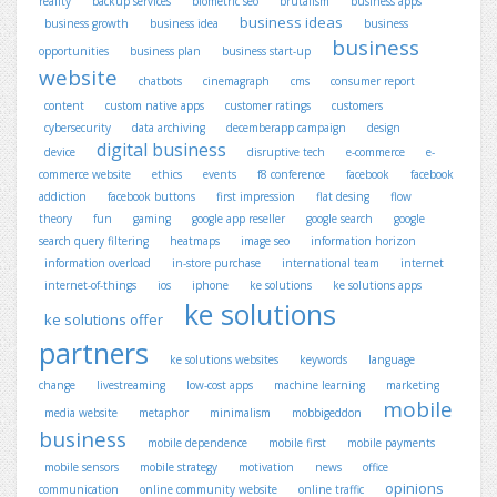
reality
backup services
biometric seo
brutalism
business apps
business ideas
business growth
business idea
business
business
opportunities
business plan
business start-up
website
chatbots
cinemagraph
cms
consumer report
content
custom native apps
customer ratings
customers
cybersecurity
data archiving
decemberapp campaign
design
digital business
device
disruptive tech
e-commerce
e-
commerce website
ethics
events
f8 conference
facebook
facebook
addiction
facebook buttons
first impression
flat desing
flow
theory
fun
gaming
google app reseller
google search
google
search query filtering
heatmaps
image seo
information horizon
information overload
in-store purchase
international team
internet
internet-of-things
ios
iphone
ke solutions
ke solutions apps
ke solutions
ke solutions offer
partners
ke solutions websites
keywords
language
change
livestreaming
low-cost apps
machine learning
marketing
mobile
media website
metaphor
minimalism
mobbigeddon
business
mobile dependence
mobile first
mobile payments
mobile sensors
mobile strategy
motivation
news
office
opinions
communication
online community website
online traffic