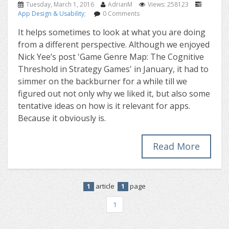
Tuesday, March 1, 2016
AdrianM
Views: 258123
App Design & Usability
;
0 Comments
It helps sometimes to look at what you are doing
from a different perspective. Although we enjoyed
Nick Yee’s post 'Game Genre Map: The Cognitive
Threshold in Strategy Games' in January, it had to
simmer on the backburner for a while till we
figured out not only why we liked it, but also some
tentative ideas on how is it relevant for apps.
Because it obviously is.
Read More
article
page
1
1
1