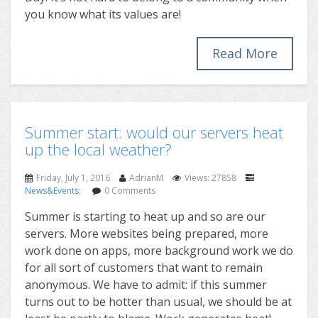
you know what its values are!
Read More
Summer start: would our servers heat
up the local weather?
Friday, July 1, 2016
AdrianM
Views: 27858
News&Events
;
0 Comments
Summer is starting to heat up and so are our
servers. More websites being prepared, more
work done on apps, more background work we do
for all sort of customers that want to remain
anonymous. We have to admit: if this summer
turns out to be hotter than usual, we should be at