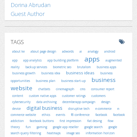
Dorina Abrudan
Guest Author
TAGS
about ke
about page design
adwords
ai
analogy
android
apps
app
app analytics
app building platform
augmented
reality
backup services
biometric seo
brutalism
business apps
business ideas
business growth
business idea
business
business
opportunities
business plan
business start-up
website
chatbots
cinemagraph
cms
consumer report
content
custom native apps
customer ratings
customers
cybersecurity
data archiving
decemberapp campaign
design
digital business
device
disruptive tech
e-commerce
e-
commerce website
ethics
events
f8 conference
facebook
facebook
addiction
facebook buttons
first impression
flat desing
flow
theory
fun
gaming
google app reseller
google search
google
search query filtering
heatmaps
image seo
information horizon