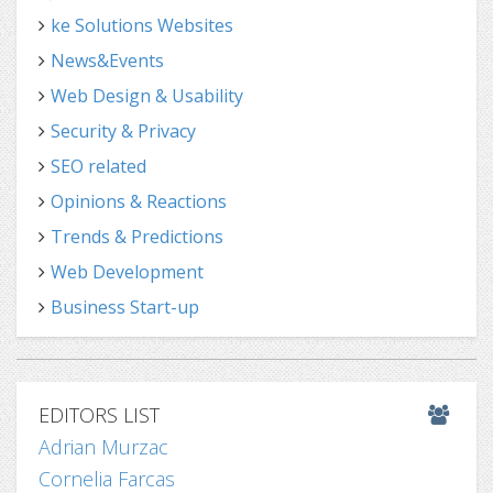
ke Solutions Websites
News&Events
Web Design & Usability
Security & Privacy
SEO related
Opinions & Reactions
Trends & Predictions
Web Development
Business Start-up
EDITORS LIST
Adrian Murzac
Cornelia Farcas