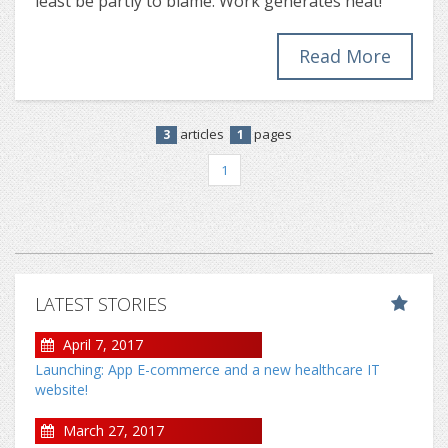
least be partly to blame. Work generates heat!
Read More
articles
pages
3
1
1
LATEST STORIES
April 7, 2017
Launching: App E-commerce and a new healthcare IT
website!
March 27, 2017