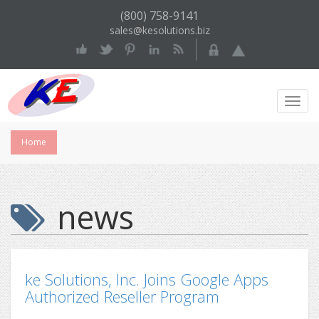
(800) 758-9141
sales@kesolutions.biz
Toggl
Navig
Home
news
ke Solutions, Inc. Joins Google Apps
Authorized Reseller Program