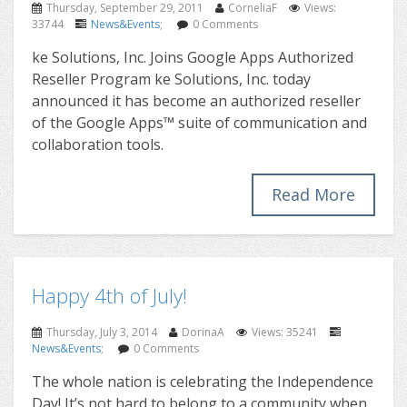
Thursday, September 29, 2011
CorneliaF
Views:
33744
News&Events
;
0 Comments
ke Solutions, Inc. Joins Google Apps Authorized
Reseller Program ke Solutions, Inc. today
announced it has become an authorized reseller
of the Google Apps™ suite of communication and
collaboration tools.
Read More
Happy 4th of July!
Thursday, July 3, 2014
DorinaA
Views: 35241
News&Events
;
0 Comments
The whole nation is celebrating the Independence
Day! It’s not hard to belong to a community when