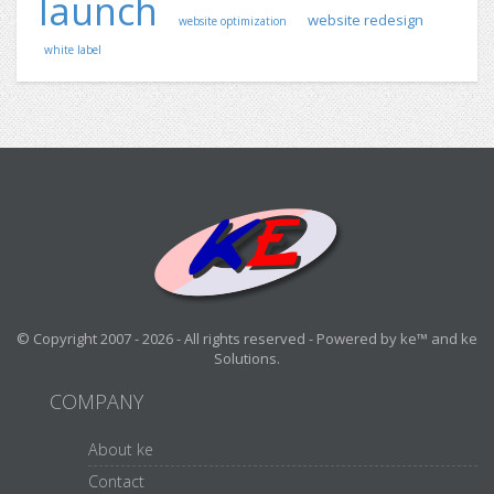
launch
website redesign
website optimization
white label
© Copyright 2007 - 2026 - All rights reserved - Powered by ke™ and ke
Solutions.
COMPANY
About ke
Contact