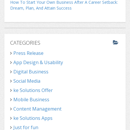
How To Start Your Own Business After A Career Setback:
Dream, Plan, And Attain Success
CATEGORIES
Press Release
App Design & Usability
Digital Business
Social Media
ke Solutions Offer
Mobile Business
Content Management
ke Solutions Apps
Just for fun