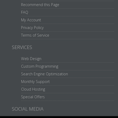
Recommend this Page
FAQ
My Account
Privacy Policy
Terms of Service
SERVICES
Web Design
Custom Programming
Search Engine Optimization
Monthly Support
Cloud Hosting
Special Offers
SOCIAL MEDIA