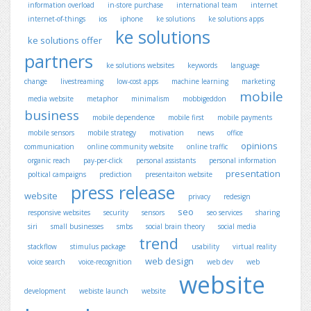
information overload
in-store purchase
international team
internet
internet-of-things
ios
iphone
ke solutions
ke solutions apps
ke solutions
ke solutions offer
partners
ke solutions websites
keywords
language
change
livestreaming
low-cost apps
machine learning
marketing
mobile
media website
metaphor
minimalism
mobbigeddon
business
mobile dependence
mobile first
mobile payments
mobile sensors
mobile strategy
motivation
news
office
opinions
communication
online community website
online traffic
organic reach
pay-per-click
personal assistants
personal information
presentation
poltical campaigns
prediction
presentaiton website
press release
website
privacy
redesign
seo
responsive websites
security
sensors
seo services
sharing
siri
small businesses
smbs
social brain theory
social media
trend
stackflow
stimulus package
usability
virtual reality
web design
voice search
voice-recognition
web dev
web
website
development
webiste launch
website