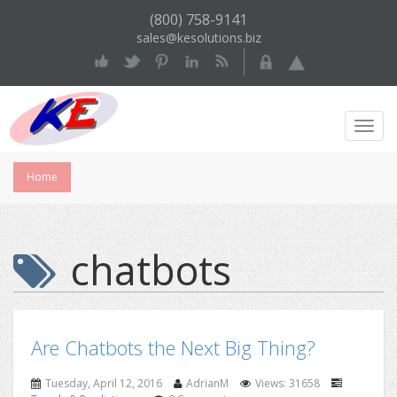
(800) 758-9141
sales@kesolutions.biz
Toggl
Navig
Home
chatbots
Are Chatbots the Next Big Thing?
Tuesday, April 12, 2016
AdrianM
Views: 31658