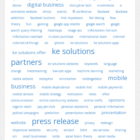
digital business
device
disruptive tech
e-commerce
e-
commerce website
ethics
events
f8 conference
facebook
facebook
addiction
facebook buttons
first impression
flat desing
flow
theory
fun
gaming
google app reseller
google search
google
search query filtering
heatmaps
image seo
information horizon
information overload
in-store purchase
international team
internet
internet-of-things
ios
iphone
ke solutions
ke solutions apps
ke solutions
ke solutions offer
partners
ke solutions websites
keywords
language
change
livestreaming
low-cost apps
machine learning
marketing
mobile
media website
metaphor
minimalism
mobbigeddon
business
mobile dependence
mobile first
mobile payments
mobile sensors
mobile strategy
motivation
news
office
opinions
communication
online community website
online traffic
organic reach
pay-per-click
personal assistants
personal information
presentation
poltical campaigns
prediction
presentaiton website
press release
website
privacy
redesign
seo
responsive websites
security
sensors
seo services
sharing
siri
small businesses
smbs
social brain theory
social media