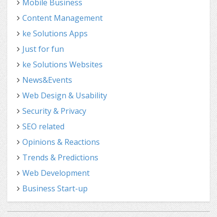
Mobile Business
Content Management
ke Solutions Apps
Just for fun
ke Solutions Websites
News&Events
Web Design & Usability
Security & Privacy
SEO related
Opinions & Reactions
Trends & Predictions
Web Development
Business Start-up