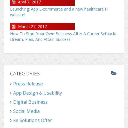
April 7, 2017
Launching: App E-commerce and a new healthcare IT
website!
March 27, 2017
How To Start Your Own Business After A Career Setback:
Dream, Plan, And Attain Success
CATEGORIES
Press Release
App Design & Usability
Digital Business
Social Media
ke Solutions Offer