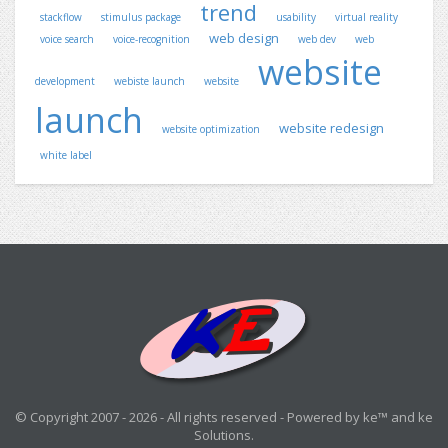
trend
stackflow
stimulus package
usability
virtual reality
web design
voice search
voice-recognition
web dev
web
website
development
webiste launch
website
launch
website redesign
website optimization
white label
© Copyright 2007 - 2026 - All rights reserved - Powered by ke™ and ke
Solutions.