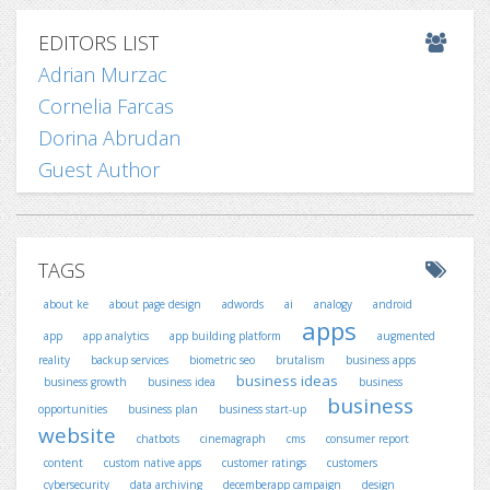
EDITORS LIST
Adrian Murzac
Cornelia Farcas
Dorina Abrudan
Guest Author
TAGS
about ke
about page design
adwords
ai
analogy
android
apps
app
app analytics
app building platform
augmented
reality
backup services
biometric seo
brutalism
business apps
business ideas
business growth
business idea
business
business
opportunities
business plan
business start-up
website
chatbots
cinemagraph
cms
consumer report
content
custom native apps
customer ratings
customers
cybersecurity
data archiving
decemberapp campaign
design