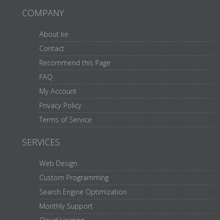
COMPANY
About ke
Contact
Recommend this Page
FAQ
My Account
Privacy Policy
Terms of Service
SERVICES
Web Design
Custom Programming
Search Engine Optimization
Monthly Support