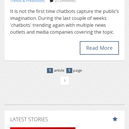
Trends & Predictions
;
0 Comments
It is not the first time chatbots capture the public’s
imagination. During the last couple of weeks
'chatbots' trending again with multiple news
outlets and media companies covering the topic.
Read More
article
page
1
1
1
LATEST STORIES