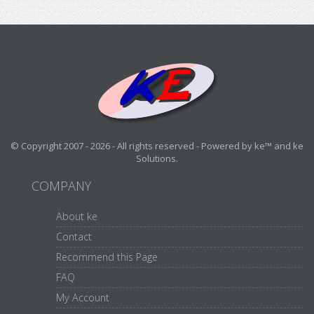
© Copyright 2007 - 2026 - All rights reserved - Powered by ke™ and ke
Solutions.
COMPANY
About ke
Contact
Recommend this Page
FAQ
My Account