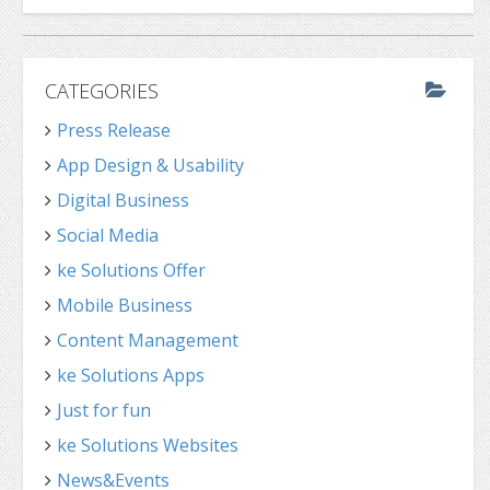
CATEGORIES
Press Release
App Design & Usability
Digital Business
Social Media
ke Solutions Offer
Mobile Business
Content Management
ke Solutions Apps
Just for fun
ke Solutions Websites
News&Events