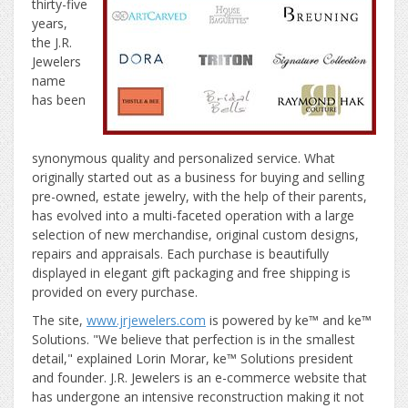
thirty-five
years,
the J.R.
Jewelers
name
has been
synonymous quality and personalized service. What
originally started out as a business for buying and selling
pre-owned, estate jewelry, with the help of their parents,
has evolved into a multi-faceted operation with a large
selection of new merchandise, original custom designs,
repairs and appraisals. Each purchase is beautifully
displayed in elegant gift packaging and free shipping is
provided on every purchase.
The site,
www.jrjewelers.com
is powered by ke™ and ke™
Solutions. "We believe that perfection is in the smallest
detail," explained Lorin Morar, ke™ Solutions president
and founder. J.R. Jewelers is an e-commerce website that
has undergone an intensive reconstruction making it not