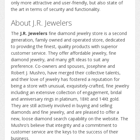
only more attractive and user-friendly, but also state of
the art in terms of security and functionality.
About J.R. Jewelers
The
J.R. Jewelers
fine diamond jewelry store is a second
generation, family owned and operated store, dedicated
to providing the finest, quality products with superior
customer service. They offer affordable jewelry, fine
diamond jewelry, and many gift ideas to suit any
preference. Co-owners and spouses, Josephine and
Robert J. Mushro, have merged their collective talents,
and their love of jewelry has fostered a reputation for
being a store with unusual, exquisitely-crafted, fine jewelry
including an extensive collection of engagement, bridal
and anniversary rings in platinum, 18Kt and 14Kt gold.
They are still actively involved in buying and selling
diamonds and fine jewelry, and are pleased to offer a
new, loose diamond search capability on the website. The
Mushro’s believe that integrity and a commitment to
customer service are the keys to the success of their
business.