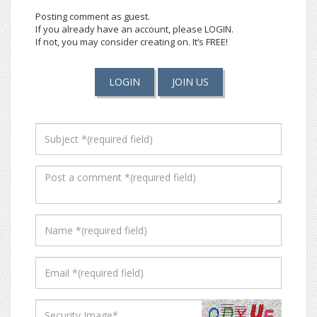
Posting comment as guest.
If you already have an account, please LOGIN.
If not, you may consider creating on. It’s FREE!
LOGIN
JOIN US