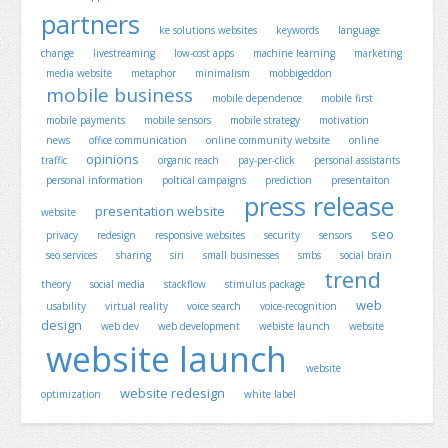
partners
ke solutions websites
keywords
language
change
livestreaming
low-cost apps
machine learning
marketing
media website
metaphor
minimalism
mobbigeddon
mobile business
mobile dependence
mobile first
mobile payments
mobile sensors
mobile strategy
motivation
news
office communication
online community website
online
opinions
traffic
organic reach
pay-per-click
personal assistants
personal information
poltical campaigns
prediction
presentaiton
press release
presentation website
website
seo
privacy
redesign
responsive websites
security
sensors
seo services
sharing
siri
small businesses
smbs
social brain
trend
theory
social media
stackflow
stimulus package
web
usability
virtual reality
voice search
voice-recognition
design
web dev
web development
webiste launch
website
website launch
website
website redesign
optimization
white label