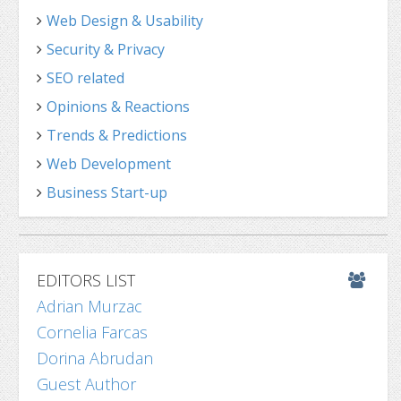
Web Design & Usability
Security & Privacy
SEO related
Opinions & Reactions
Trends & Predictions
Web Development
Business Start-up
EDITORS LIST
Adrian Murzac
Cornelia Farcas
Dorina Abrudan
Guest Author