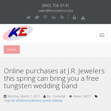
(800) 758-9141
sales@kesolutions.biz
Toggl
Navig
Home
Online purchases at J.R. Jewelers
this spring can bring you a free
tungsten wedding band
Monday, March 7, 2011
By: CorneliaF
Views: 34571
Tags:
ke solutions partners
;
press release
;