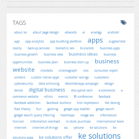
TAGS
about ke
about page design
adwords
ai
analogy
android
apps
app
app analytics
app building platform
augmented
reality
backup services
biometric seo
brutalism
business apps
business ideas
business growth
business idea
business
business
opportunities
business plan
business start-up
website
chatbots
cinemagraph
cms
consumer report
content
custom native apps
customer ratings
customers
cybersecurity
data archiving
decemberapp campaign
design
digital business
device
disruptive tech
e-commerce
e-
commerce website
ethics
events
f8 conference
facebook
facebook addiction
facebook buttons
first impression
flat desing
flow theory
fun
gaming
google app reseller
google search
google search query filtering
heatmaps
image seo
information
horizon
information overload
in-store purchase
international team
internet
internet-of-things
ios
iphone
ke solutions
ke
ke solutions
ke solutions offer
solutions apps