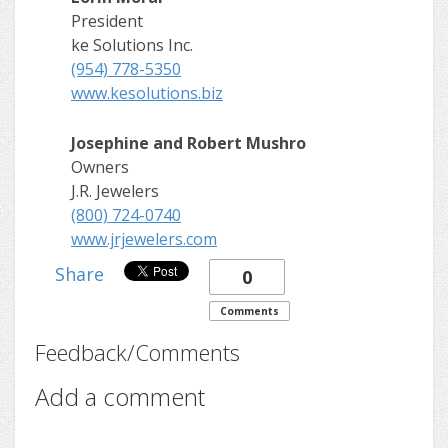
President
ke Solutions Inc.
(954) 778-5350
www.kesolutions.biz
Josephine and Robert Mushro
Owners
J.R. Jewelers
(800) 724-0740
www.jrjewelers.com
Share
0
Comments
Feedback/Comments
Add a comment