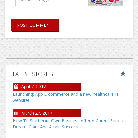
POST COMMENT
LATEST STORIES
April 7, 2017
Launching: App E-commerce and a new healthcare IT
website!
March 27, 2017
How To Start Your Own Business After A Career Setback:
Dream, Plan, And Attain Success