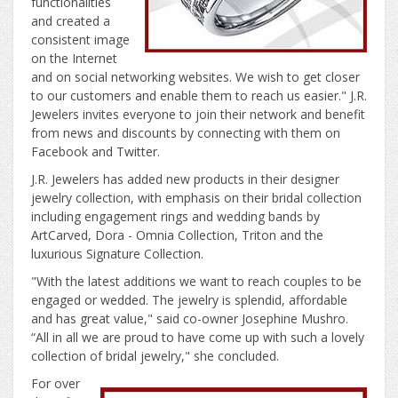
functionalities
and created a
consistent image
on the Internet
and on social networking websites. We wish to get closer
to our customers and enable them to reach us easier." J.R.
Jewelers invites everyone to join their network and benefit
from news and discounts by connecting with them on
Facebook and Twitter.
J.R. Jewelers has added new products in their designer
jewelry collection, with emphasis on their bridal collection
including engagement rings and wedding bands by
ArtCarved, Dora - Omnia Collection, Triton and the
luxurious Signature Collection.
"With the latest additions we want to reach couples to be
engaged or wedded. The jewelry is splendid, affordable
and has great value," said co-owner Josephine Mushro.
“All in all we are proud to have come up with such a lovely
collection of bridal jewelry," she concluded.
For over