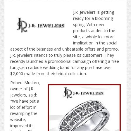
J.R. Jewelers is getting
ready for a blooming
spring. With new
products added to the
site, a whole lot more
implication in the social
aspect of the business and unbeatable offers and promo,
J.R. Jewelers intends to truly please its customers. They
recently launched a promotional campaign offering a free
tungsten carbide wedding band for any purchase over
$2,000 made from their bridal collection.
Robert Mushro,
owner of J.R.
Jewelers, said:
"We have put a
lot of effort in
revamping the
website,
improved its