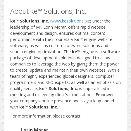
About ke™ Solutions, Inc.
ke™ Solutions, Inc.
(
www.kesolutions.biz
) under the
leadership of Mr. Lorin Morar, offers rapid website
development and design, ensures optimal content
performance with the proprietary
ke™
engine website
software, as well as custom software solutions and
search engine optimization. The
ke™
engine is a software
package of development solutions designed to allow
companies to leverage the web by giving them the power
to create, update and maintain their own websites. With a
team of highly experienced global designers, computer
programmers and SEO experts, as well as an emphasis on
quality service,
ke™ Solutions, Inc.
is unparalleled in
meeting and exceeding client's expectations. Empower
your company's online presence and stay a leap ahead
with
ke™ Solutions, Inc.
For more information please contact:
Lorin Morar