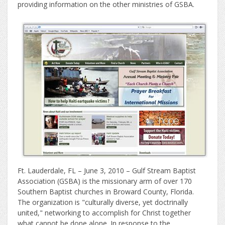
providing information on the other ministries of GSBA.
Ft. Lauderdale, FL – June 3, 2010 – Gulf Stream Baptist
Association (GSBA) is the missionary arm of over 170
Southern Baptist churches in Broward County, Florida.
The organization is "culturally diverse, yet doctrinally
united," networking to accomplish for Christ together
what cannot be done alone. In response to the