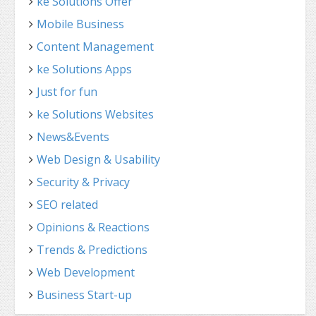
ke Solutions Offer
Mobile Business
Content Management
ke Solutions Apps
Just for fun
ke Solutions Websites
News&Events
Web Design & Usability
Security & Privacy
SEO related
Opinions & Reactions
Trends & Predictions
Web Development
Business Start-up