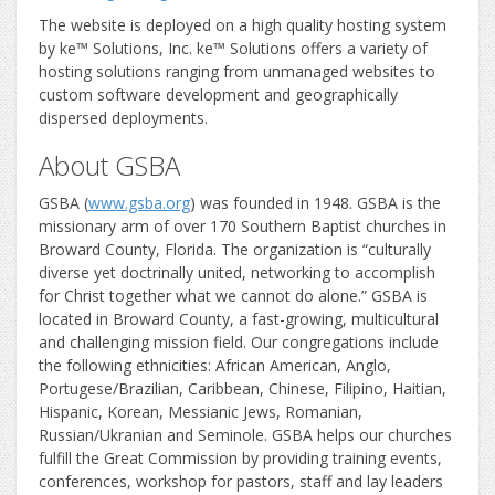
The website is deployed on a high quality hosting system
by ke™ Solutions, Inc. ke™ Solutions offers a variety of
hosting solutions ranging from unmanaged websites to
custom software development and geographically
dispersed deployments.
About GSBA
GSBA (
www.gsba.org
) was founded in 1948. GSBA is the
missionary arm of over 170 Southern Baptist churches in
Broward County, Florida. The organization is “culturally
diverse yet doctrinally united, networking to accomplish
for Christ together what we cannot do alone.” GSBA is
located in Broward County, a fast-growing, multicultural
and challenging mission field. Our congregations include
the following ethnicities: African American, Anglo,
Portugese/Brazilian, Caribbean, Chinese, Filipino, Haitian,
Hispanic, Korean, Messianic Jews, Romanian,
Russian/Ukranian and Seminole. GSBA helps our churches
fulfill the Great Commission by providing training events,
conferences, workshop for pastors, staff and lay leaders