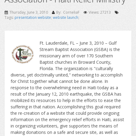
Thursday, June 3, 2010
By: CorneliaF
Views: 27213
Tags:
presentation website
;
website launch
;
Ft. Lauderdale, FL – June 3, 2010 – Gulf
Stream Baptist Association (GSBA) is the
missionary arm of over 170 Southern
Baptist churches in Broward County,
Florida. The organization is "culturally
diverse, yet doctrinally united," networking to accomplish
for Christ together what cannot be done alone. In
response to the overwhelming need in Haiti today as a
result of the January 12, 2010 earthquake, the GSBA has
mobilized its resources to help in the efforts to ease the
suffering in that nation. Accomplishing this goal required
the re-creation of a website that could provide ongoing
information on the emergency relief efforts in Haiti, assist
in organizing volunteers, give supporters the means of
making donations on a safe and secure site, as well as