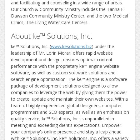
and facilitating and counseling in a wide range of areas.
Our Church & Community Ministry includes the Tanna F.
Dawson Community Ministry Center, and the two Medical
Clinics, The Living Water Care Centers.
About ke™ Solutions, Inc.
ke™ Solutions, Inc. (
www.kesolutions.biz
) under the
leadership of Mr. Lorin Morar, offers rapid website
development and design, ensures optimal content
performance with the proprietary ke™ engine website
software, as well as custom software solutions and
search engine optimization. The ke™ engine is a software
package of development solutions designed to allow
companies to leverage the web by giving them the power
to create, update and maintain their own websites. With a
team of highly experienced global designers, computer
programmers and SEO experts, as well as an emphasis on
quality service, ke™ Solutions, Inc. is unparalleled in
meeting and exceeding client’s expectations. Empower
your company’s online presence and stay a leap ahead
with ke™ Solutions, Inc. ke™ Solutions, Inc. offers a variety