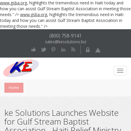
www.gsba.org
, highlights the tremendous need in Haiti today and
how you can assist Gulf Stream Baptist Association in meeting those
needs." />
www.gsba.org
, highlights the tremendous need in Haiti
today and how you can assist Gulf Stream Baptist Association in
meeting those needs." />
(800) 758-9141
sales@kesolutions.biz
Toggl
Navig
Home
ke Solutions Launches Website
for Gulf Stream Baptist
Association - Haiti Relief Ministry