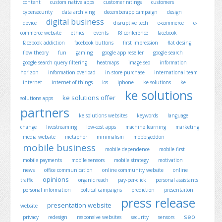
content
custom native apps
customer ratings
customers
cybersecurity
data archiving
decemberapp campaign
design
digital business
device
disruptive tech
e-commerce
e-
commerce website
ethics
events
f8 conference
facebook
facebook addiction
facebook buttons
first impression
flat desing
flow theory
fun
gaming
google app reseller
google search
google search query filtering
heatmaps
image seo
information
horizon
information overload
in-store purchase
international team
internet
internet-of-things
ios
iphone
ke solutions
ke
ke solutions
ke solutions offer
solutions apps
partners
ke solutions websites
keywords
language
change
livestreaming
low-cost apps
machine learning
marketing
media website
metaphor
minimalism
mobbigeddon
mobile business
mobile dependence
mobile first
mobile payments
mobile sensors
mobile strategy
motivation
news
office communication
online community website
online
opinions
traffic
organic reach
pay-per-click
personal assistants
personal information
poltical campaigns
prediction
presentaiton
press release
presentation website
website
seo
privacy
redesign
responsive websites
security
sensors