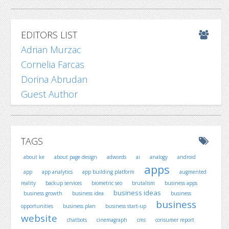
EDITORS LIST
Adrian Murzac
Cornelia Farcas
Dorina Abrudan
Guest Author
TAGS
about ke
about page design
adwords
ai
analogy
android
apps
app
app analytics
app building platform
augmented
reality
backup services
biometric seo
brutalism
business apps
business ideas
business growth
business idea
business
business
opportunities
business plan
business start-up
website
chatbots
cinemagraph
cms
consumer report