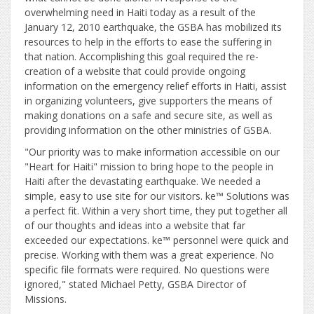
overwhelming need in Haiti today as a result of the
January 12, 2010 earthquake, the GSBA has mobilized its
resources to help in the efforts to ease the suffering in
that nation. Accomplishing this goal required the re-
creation of a website that could provide ongoing
information on the emergency relief efforts in Haiti, assist
in organizing volunteers, give supporters the means of
making donations on a safe and secure site, as well as
providing information on the other ministries of GSBA.
"Our priority was to make information accessible on our
"Heart for Haiti" mission to bring hope to the people in
Haiti after the devastating earthquake. We needed a
simple, easy to use site for our visitors. ke™ Solutions was
a perfect fit. Within a very short time, they put together all
of our thoughts and ideas into a website that far
exceeded our expectations. ke™ personnel were quick and
precise. Working with them was a great experience. No
specific file formats were required. No questions were
ignored," stated Michael Petty, GSBA Director of
Missions.