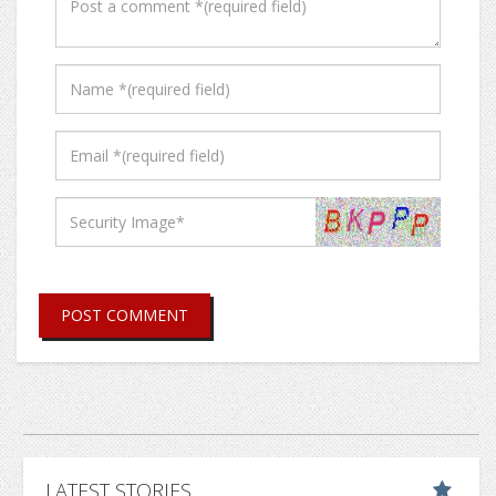
POST COMMENT
LATEST STORIES