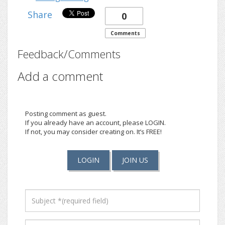
Share
0
Comments
Feedback/Comments
Add a comment
Posting comment as guest.
If you already have an account, please LOGIN.
If not, you may consider creating on. It’s FREE!
LOGIN
JOIN US