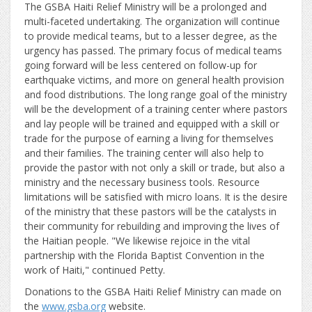
The GSBA Haiti Relief Ministry will be a prolonged and
multi-faceted undertaking. The organization will continue
to provide medical teams, but to a lesser degree, as the
urgency has passed. The primary focus of medical teams
going forward will be less centered on follow-up for
earthquake victims, and more on general health provision
and food distributions. The long range goal of the ministry
will be the development of a training center where pastors
and lay people will be trained and equipped with a skill or
trade for the purpose of earning a living for themselves
and their families. The training center will also help to
provide the pastor with not only a skill or trade, but also a
ministry and the necessary business tools. Resource
limitations will be satisfied with micro loans. It is the desire
of the ministry that these pastors will be the catalysts in
their community for rebuilding and improving the lives of
the Haitian people. "We likewise rejoice in the vital
partnership with the Florida Baptist Convention in the
work of Haiti," continued Petty.
Donations to the GSBA Haiti Relief Ministry can made on
the
www.gsba.org
website.