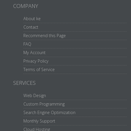
COMPANY
About ke
Contact
Recommend this Page
FAQ
My Account
Privacy Policy
Terms of Service
SERVICES
Web Design
Custom Programming
Search Engine Optimization
Monthly Support
Cloud Hosting