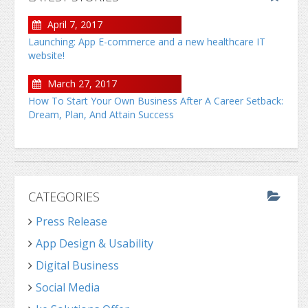
April 7, 2017
Launching: App E-commerce and a new healthcare IT
website!
March 27, 2017
How To Start Your Own Business After A Career Setback:
Dream, Plan, And Attain Success
CATEGORIES
Press Release
App Design & Usability
Digital Business
Social Media