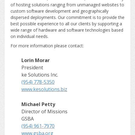
of hosting solutions ranging from unmanaged websites to
custom software development and geographically
dispersed deployments. Our commitment is to provide the
best possible experience to all our clients by supporting a
wide range of hardware and software technologies based
on individual needs.
For more information please contact:
Lorin Morar
President
ke Solutions Inc.
(954) 778-5350
www.kesolutions.biz
Michael Petty
Director of Missions
GSBA
(954) 961-7970
www.gsba.org